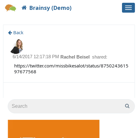
Brainsy (Demo)
Togg
navi
Back
6/14/2017 12:17:18 PM
Rachel Beisel
shared:
https://twitter.com/missbikesalot/status/8750243615
97677568