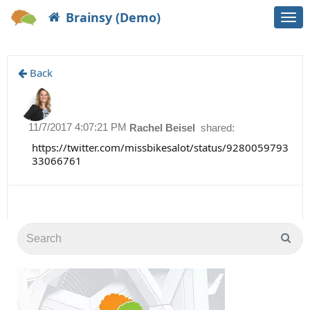
Brainsy (Demo)
Togg
navi
Back
11/7/2017 4:07:21 PM
Rachel Beisel
shared:
https://twitter.com/missbikesalot/status/9280059793
33066761