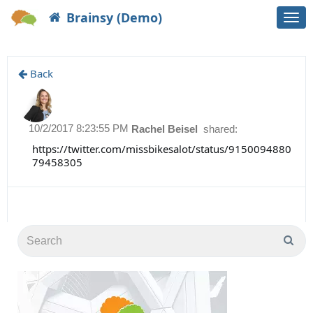
Brainsy (Demo)
Togg
navi
Back
10/2/2017 8:23:55 PM
Rachel Beisel
shared:
https://twitter.com/missbikesalot/status/9150094880
79458305