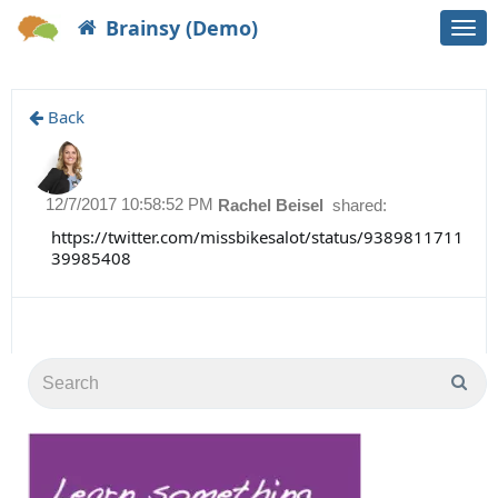
Brainsy (Demo)
Togg
navi
Back
12/7/2017 10:58:52 PM
Rachel Beisel
shared:
https://twitter.com/missbikesalot/status/9389811711
39985408