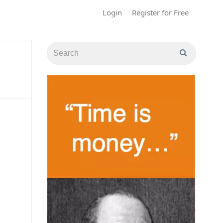
Login
Register for Free