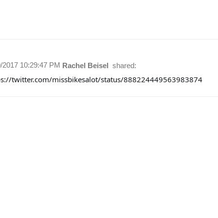
0/2017 10:29:47 PM
Rachel Beisel
shared:
ps://twitter.com/missbikesalot/status/888224449563983874