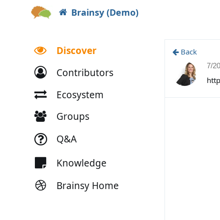
Brainsy (Demo)
Discover
Back
7/2
Contributors
htt
Ecosystem
Groups
Q&A
Knowledge
Brainsy Home