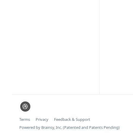
Terms
Privacy
Feedback & Support
Powered by Brainsy, Inc. (Patented and Patents Pending)