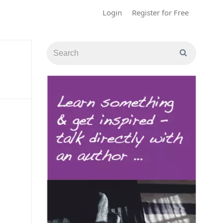
Login
Register for Free