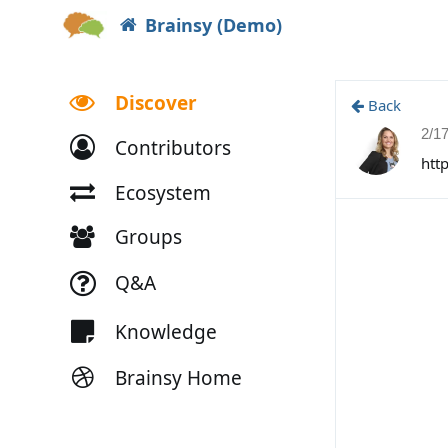
Brainsy (Demo)
Discover
Back
2/1
Contributors
htt
Ecosystem
Groups
Q&A
Knowledge
Brainsy Home