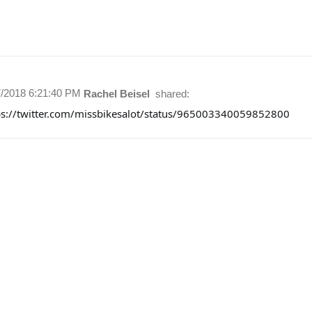
7/2018 6:21:40 PM
Rachel Beisel
shared:
ps://twitter.com/missbikesalot/status/965003340059852800