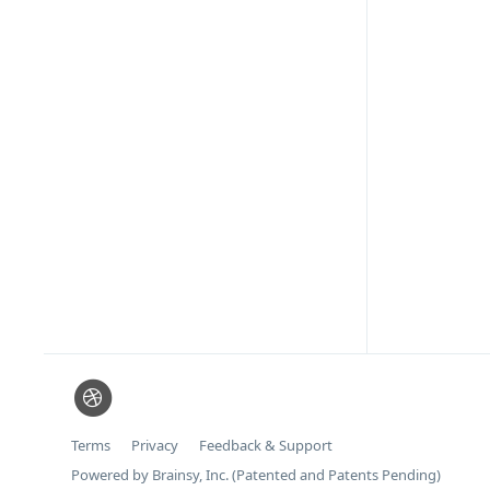
Terms
Privacy
Feedback & Support
Powered by Brainsy, Inc. (Patented and Patents Pending)