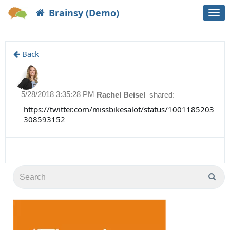
Brainsy (Demo)
Togg
navi
Back
5/28/2018 3:35:28 PM
Rachel Beisel
shared:
https://twitter.com/missbikesalot/status/1001185203
308593152