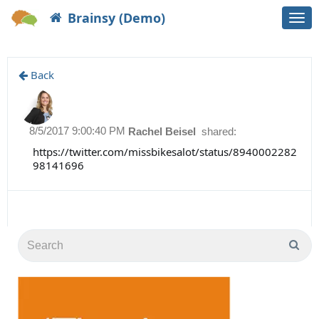
Brainsy (Demo)
Togg
navi
Back
8/5/2017 9:00:40 PM
Rachel Beisel
shared:
https://twitter.com/missbikesalot/status/8940002282
98141696