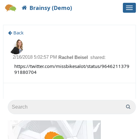
Brainsy (Demo)
Togg
navi
Back
2/16/2018 5:02:57 PM
Rachel Beisel
shared:
https://twitter.com/missbikesalot/status/9646211379
91880704