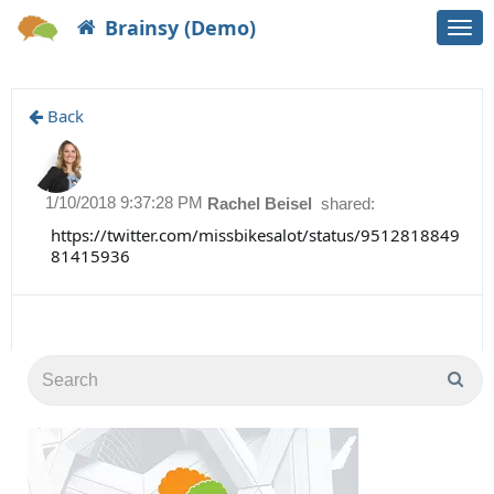
Brainsy (Demo)
Togg
navi
Back
1/10/2018 9:37:28 PM
Rachel Beisel
shared:
https://twitter.com/missbikesalot/status/9512818849
81415936