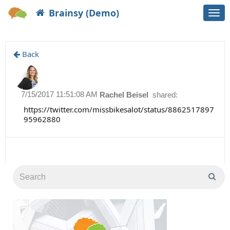
Brainsy (Demo)
Togg
navi
Back
7/15/2017 11:51:08 AM
Rachel Beisel
shared:
https://twitter.com/missbikesalot/status/8862517897
95962880