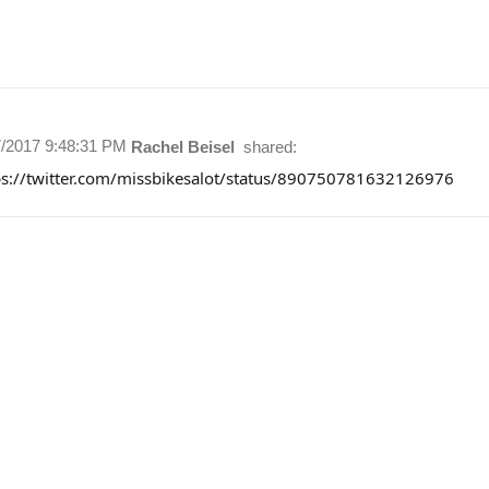
7/2017 9:48:31 PM
Rachel Beisel
shared:
ps://twitter.com/missbikesalot/status/890750781632126976