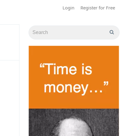
Login
Register for Free