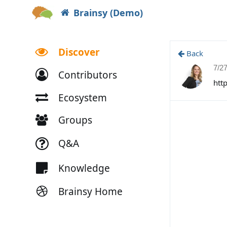
Brainsy (Demo)
Discover
Back
7/2
Contributors
htt
Ecosystem
Groups
Q&A
Knowledge
Brainsy Home