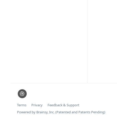
Terms
Privacy
Feedback & Support
Powered by Brainsy, Inc. (Patented and Patents Pending)