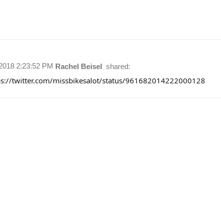
/2018 2:23:52 PM
Rachel Beisel
shared:
ps://twitter.com/missbikesalot/status/961682014222000128