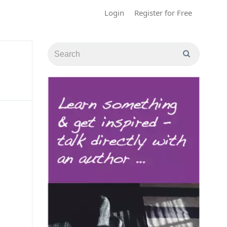
Login
Register for Free