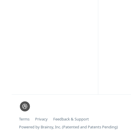
Terms
Privacy
Feedback & Support
Powered by Brainsy, Inc. (Patented and Patents Pending)