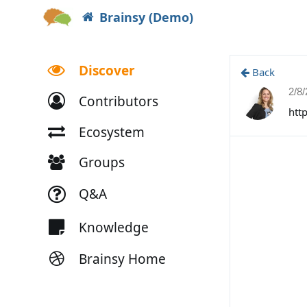
Brainsy (Demo)
Discover
Back
2/8
Contributors
htt
Ecosystem
Groups
Q&A
Knowledge
Brainsy Home