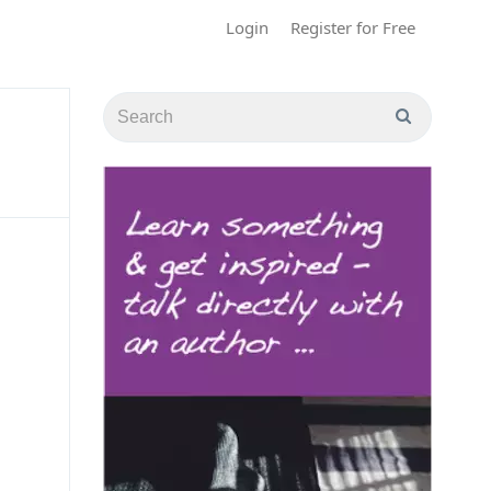
Login
Register for Free