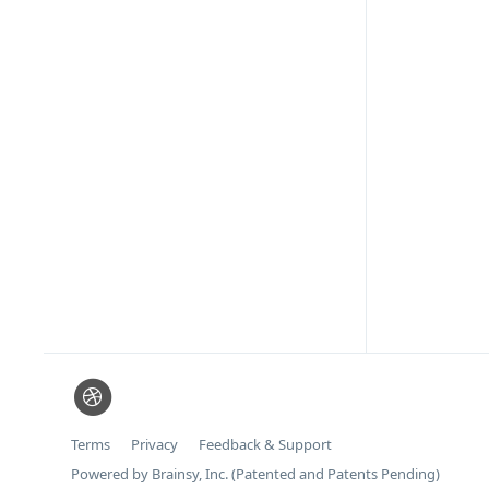
Terms
Privacy
Feedback & Support
Powered by Brainsy, Inc. (Patented and Patents Pending)