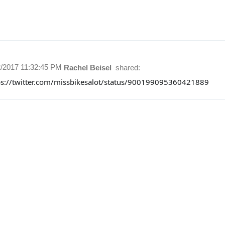
2/2017 11:32:45 PM
Rachel Beisel
shared:
ps://twitter.com/missbikesalot/status/900199095360421889