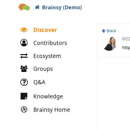
Brainsy (Demo)
Discover
Back
8/2
Contributors
htt
Ecosystem
Groups
Q&A
Knowledge
Brainsy Home