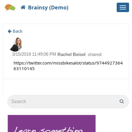
Brainsy (Demo)
Togg
navi
Back
3/15/2018 11:49:06 PM
Rachel Beisel
shared:
https://twitter.com/missbikesalot/status/9744927364
63110145