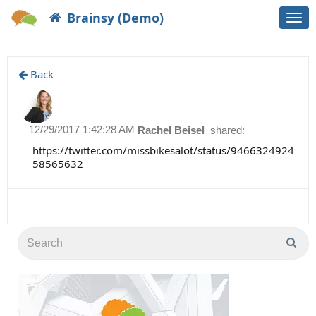
Brainsy (Demo)
Togg
navi
Back
12/29/2017 1:42:28 AM
Rachel Beisel
shared:
https://twitter.com/missbikesalot/status/9466324924
58565632