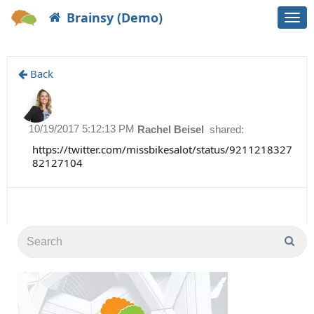
Brainsy (Demo)
Togg
navi
Back
10/19/2017 5:12:13 PM
Rachel Beisel
shared:
https://twitter.com/missbikesalot/status/9211218327
82127104