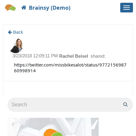
Brainsy (Demo)
Togg
navi
Back
3/23/2018 12:09:11 PM
Rachel Beisel
shared:
https://twitter.com/missbikesalot/status/9772156987
60998914