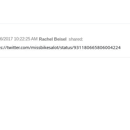
16/2017 10:22:25 AM
Rachel Beisel
shared:
ps://twitter.com/missbikesalot/status/931180665806004224