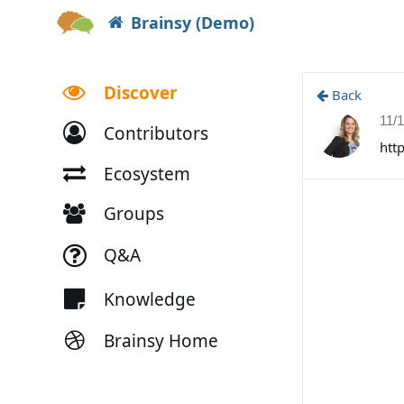
Brainsy (Demo)
Discover
Back
11/
Contributors
htt
Ecosystem
Groups
Q&A
Knowledge
Brainsy Home