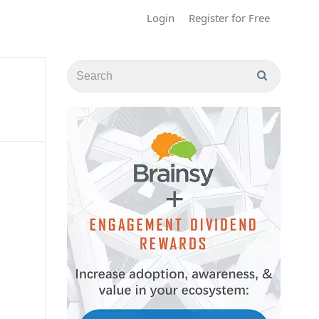
Login
Register for Free