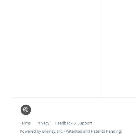
Terms
Privacy
Feedback & Support
Powered by Brainsy, Inc. (Patented and Patents Pending)