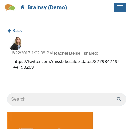
Brainsy (Demo)
Togg
navi
Back
6/22/2017 1:02:09 PM
Rachel Beisel
shared:
https://twitter.com/missbikesalot/status/8779347494
44190209