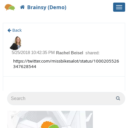
Brainsy (Demo)
Togg
navi
Back
5/25/2018 10:42:35 PM
Rachel Beisel
shared:
https://twitter.com/missbikesalot/status/1000205526
347628544