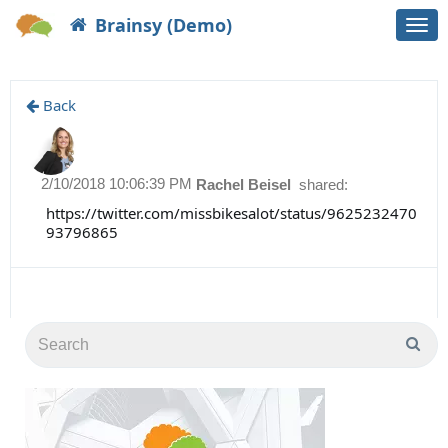
Brainsy (Demo)
Togg
navi
Back
2/10/2018 10:06:39 PM
Rachel Beisel
shared:
https://twitter.com/missbikesalot/status/9625232470
93796865