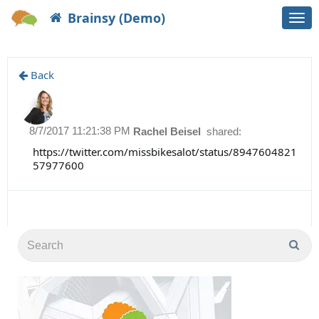
Brainsy (Demo)
Togg
navi
Back
8/7/2017 11:21:38 PM
Rachel Beisel
shared:
https://twitter.com/missbikesalot/status/8947604821
57977600