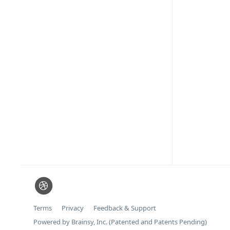
Terms
Privacy
Feedback & Support
Powered by Brainsy, Inc. (Patented and Patents Pending)