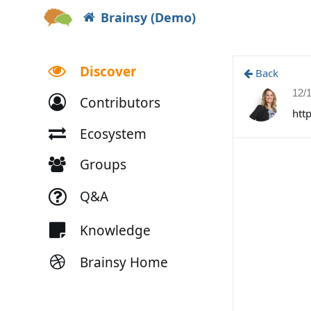
Brainsy (Demo)
Discover
Back
12/
Contributors
htt
Ecosystem
Groups
Q&A
Knowledge
Brainsy Home