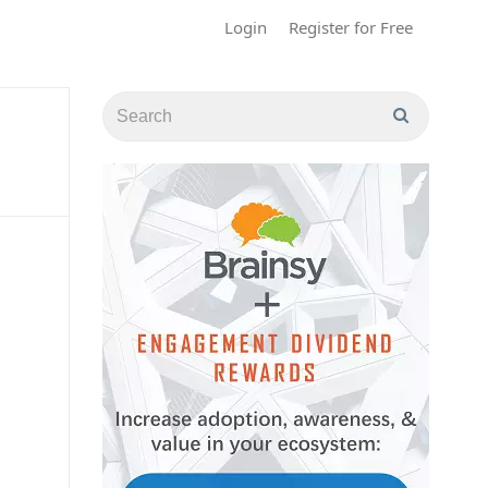
Login
Register for Free