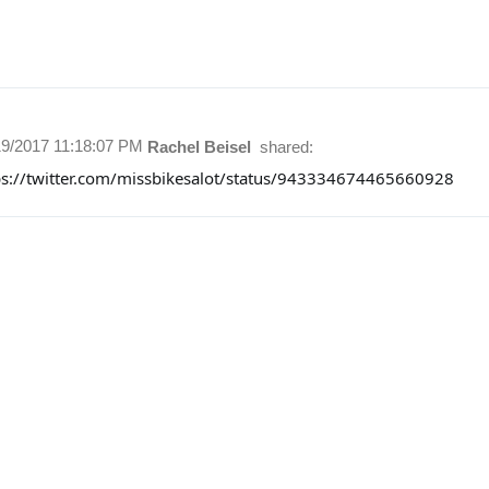
19/2017 11:18:07 PM
Rachel Beisel
shared:
ps://twitter.com/missbikesalot/status/943334674465660928