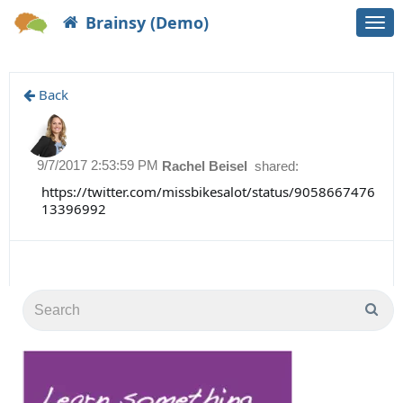
Brainsy (Demo)
Togg
navi
Back
9/7/2017 2:53:59 PM
Rachel Beisel
shared:
https://twitter.com/missbikesalot/status/9058667476
13396992