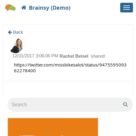
Brainsy (Demo)
Togg
navi
Back
12/31/2017 3:06:06 PM
Rachel Beisel
shared:
https://twitter.com/missbikesalot/status/9475595093
62278400