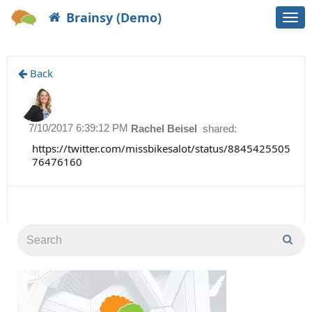
Brainsy (Demo)
Togg
navi
Back
7/10/2017 6:39:12 PM
Rachel Beisel
shared:
https://twitter.com/missbikesalot/status/8845425505
76476160