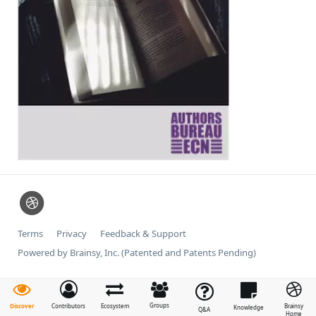
Terms
Privacy
Feedback & Support
Powered by Brainsy, Inc. (Patented and Patents Pending)
Groups
Discover
Contributors
Ecosystem
Brainsy
Knowledge
Q&A
Home