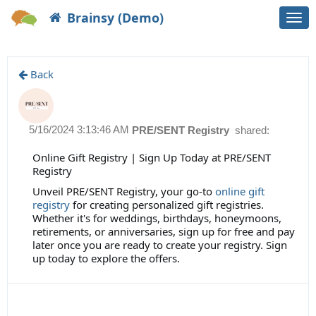
Brainsy (Demo)
Togg
navi
Back
5/16/2024 3:13:46 AM
PRE/SENT Registry
shared:
Online Gift Registry | Sign Up Today at PRE/SENT
Registry
Unveil PRE/SENT Registry, your go-to
online gift
registry
for creating personalized gift registries.
Whether it's for weddings, birthdays, honeymoons,
retirements, or anniversaries, sign up for free and pay
later once you are ready to create your registry. Sign
up today to explore the offers.