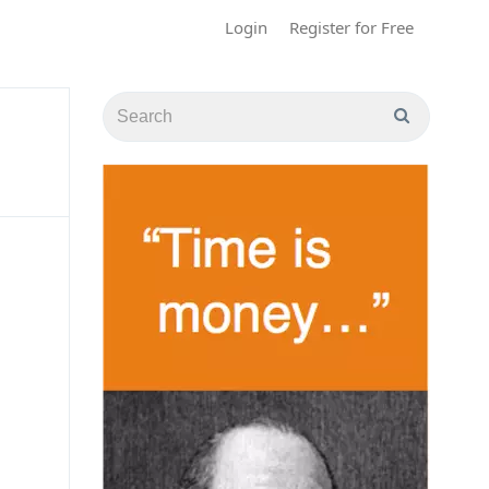
Login
Register for Free