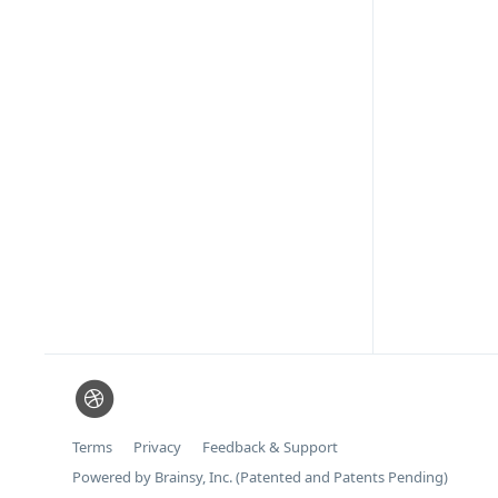
Terms
Privacy
Feedback & Support
Powered by Brainsy, Inc. (Patented and Patents Pending)