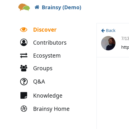
Brainsy (Demo)
Discover
Back
7/1
Contributors
htt
Ecosystem
Groups
Q&A
Knowledge
Brainsy Home