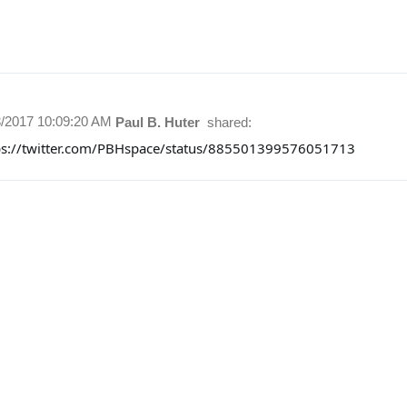
3/2017 10:09:20 AM
Paul B. Huter
shared:
ps://twitter.com/PBHspace/status/885501399576051713