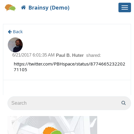
Brainsy (Demo)
Togg
navi
Back
6/21/2017 6:01:35 AM
Paul B. Huter
shared:
https://twitter.com/PBHspace/status/8774665232202
71105