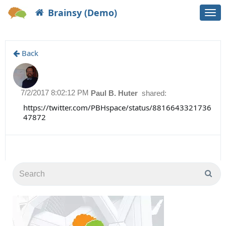
Brainsy (Demo)
Togg
navi
Back
7/2/2017 8:02:12 PM
Paul B. Huter
shared:
https://twitter.com/PBHspace/status/8816643321736
47872