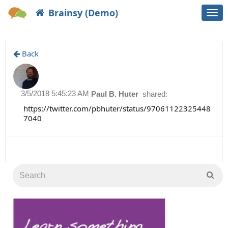
Brainsy (Demo)
Togg
navi
Back
3/5/2018 5:45:23 AM
Paul B. Huter
shared:
https://twitter.com/pbhuter/status/97061122325448
7040