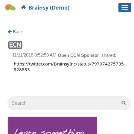
Brainsy (Demo)
Togg
navi
Back
11/11/2016 8:52:58 AM
Open ECN Sponsor
shared:
https://twitter.com/BrainsyInc/status/797074275735
928833