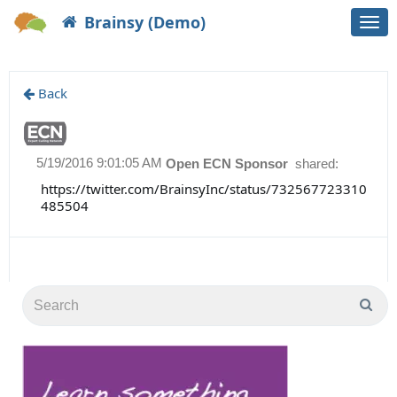
Brainsy (Demo)
Togg
navi
Back
5/19/2016 9:01:05 AM
Open ECN Sponsor
shared:
https://twitter.com/BrainsyInc/status/732567723310
485504