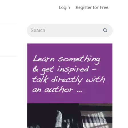
Login
Register for Free