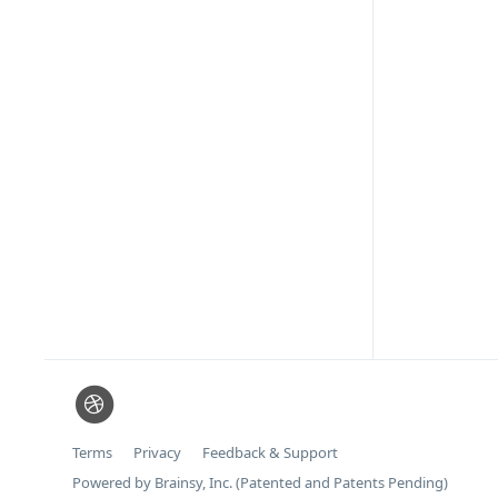
Terms
Privacy
Feedback & Support
Powered by Brainsy, Inc. (Patented and Patents Pending)