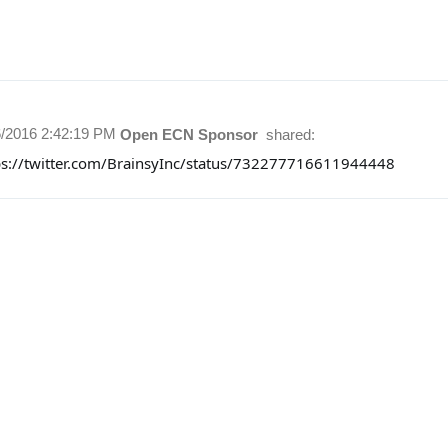
6/2016 2:42:19 PM
Open ECN Sponsor
shared:
ps://twitter.com/BrainsyInc/status/732277716611944448