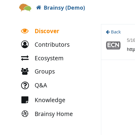
Brainsy (Demo)
Discover
Back
5/1
Contributors
htt
Ecosystem
Groups
Q&A
Knowledge
Brainsy Home