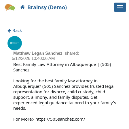
Brainsy (Demo)
Togg
navi
Back
Matthew Legan Sanchez
shared:
5/12/2026 10:40:06 AM
Best Family Law Attorney in Albuquerque | (505)
Sanchez
Looking for the best family law attorney in
Albuquerque? (505) Sanchez provides trusted legal
representation for divorce, child custody, child
support, alimony, and family disputes. Get
experienced legal guidance tailored to your family’s
needs.
For More:-
https://505sanchez.com/