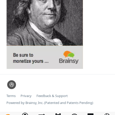
Terms
Privacy
Feedback & Support
Powered by Brainsy, Inc. (Patented and Patents Pending)