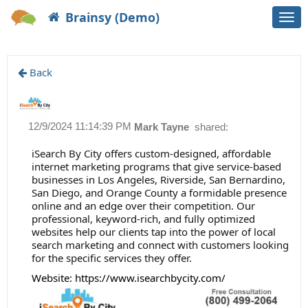
Brainsy (Demo)
Togg
navi
Back
12/9/2024 11:14:39 PM
Mark Tayne
shared:
iSearch By City offers custom-designed, affordable
internet marketing programs that give service-based
businesses in Los Angeles, Riverside, San Bernardino,
San Diego, and Orange County a formidable presence
online and an edge over their competition. Our
professional, keyword-rich, and fully optimized
websites help our clients tap into the power of local
search marketing and connect with customers looking
for the specific services they offer.
Website:
https://www.isearchbycity.com/