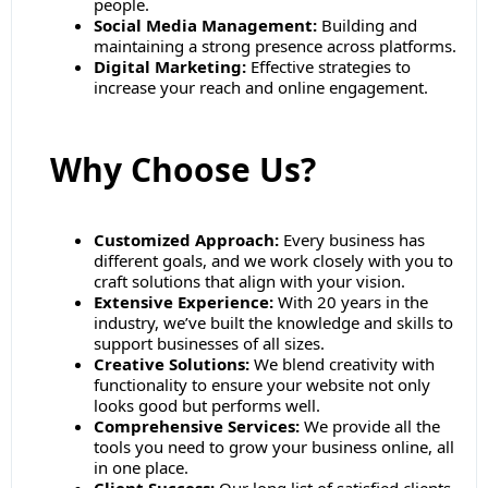
people.
Social Media Management:
Building and
maintaining a strong presence across platforms.
Digital Marketing:
Effective strategies to
increase your reach and online engagement.
Why Choose Us?
Customized Approach:
Every business has
different goals, and we work closely with you to
craft solutions that align with your vision.
Extensive Experience:
With 20 years in the
industry, we’ve built the knowledge and skills to
support businesses of all sizes.
Creative Solutions:
We blend creativity with
functionality to ensure your website not only
looks good but performs well.
Comprehensive Services:
We provide all the
tools you need to grow your business online, all
in one place.