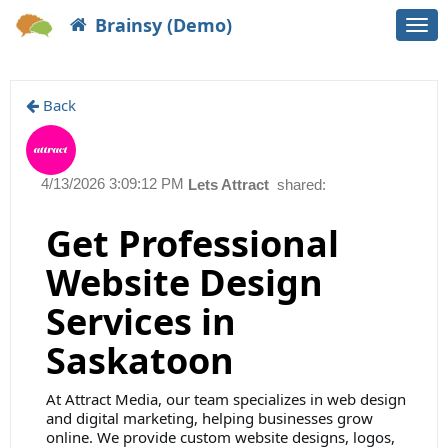
Brainsy (Demo)
Togg
navi
Back
4/13/2026 3:09:12 PM
Lets Attract
shared:
Get Professional
Website Design
Services in
Saskatoon
At Attract Media, our team specializes in web design
and digital marketing, helping businesses grow
online. We provide custom website designs, logos,