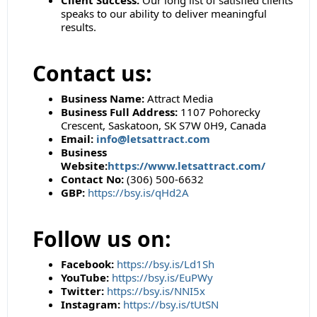
Client Success:
Our long list of satisfied clients
speaks to our ability to deliver meaningful
results.
Contact us:
Business Name:
Attract Media
Business Full Address:
1107 Pohorecky
Crescent, Saskatoon, SK S7W 0H9, Canada
Email:
info@letsattract.com
Business
Website:
https://www.letsattract.com/
Contact No:
(306) 500-6632
GBP:
https://bsy.is/qHd2A
Follow us on:
Facebook:
https://bsy.is/Ld1Sh
YouTube:
https://bsy.is/EuPWy
Twitter:
https://bsy.is/NNI5x
Instagram:
https://bsy.is/tUtSN