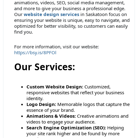
animations, videos, SEO, social media management,
and more to give your business a professional edge.
Our
website design services
in Saskatoon focus on
ensuring your website is unique, easy to navigate, and
optimized for better visibility, so customers can easily
find you.
For more information, visit our website:
https://bsy.is/8PFOl
Our Services:
Custom Website Design:
Customized,
responsive websites that reflect your business
identity.
Logo Design:
Memorable logos that capture the
essence of your brand.
Animations & Videos:
Creative animations and
videos to engage your audience.
Search Engine Optimization (SEO):
Helping
your site rank higher and be found by more