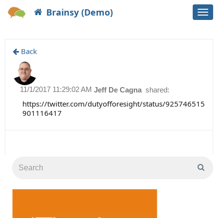
Brainsy (Demo)
Togg
navi
Back
11/1/2017 11:29:02 AM
Jeff De Cagna
shared:
https://twitter.com/dutyofforesight/status/925746515
901116417