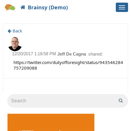
Brainsy (Demo)
Togg
navi
Back
12/20/2017 1:18:58 PM
Jeff De Cagna
shared:
https://twitter.com/dutyofforesight/status/943546284
757209088