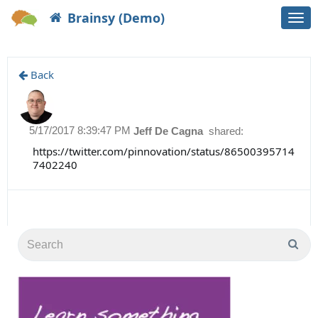
Brainsy (Demo)
Togg
navi
Back
5/17/2017 8:39:47 PM
Jeff De Cagna
shared:
https://twitter.com/pinnovation/status/86500395714
7402240