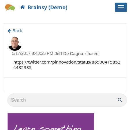
Brainsy (Demo)
Togg
navi
Back
5/17/2017 8:40:35 PM
Jeff De Cagna
shared:
https://twitter.com/pinnovation/status/86500415852
4432385