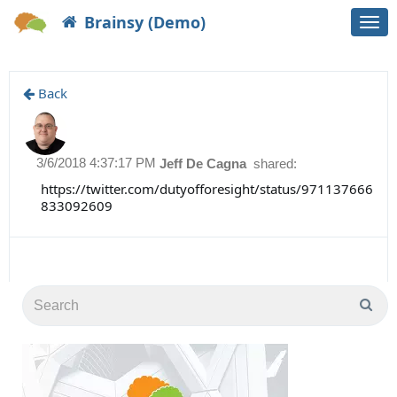
Brainsy (Demo)
Togg
navi
Back
3/6/2018 4:37:17 PM
Jeff De Cagna
shared:
https://twitter.com/dutyofforesight/status/971137666
833092609