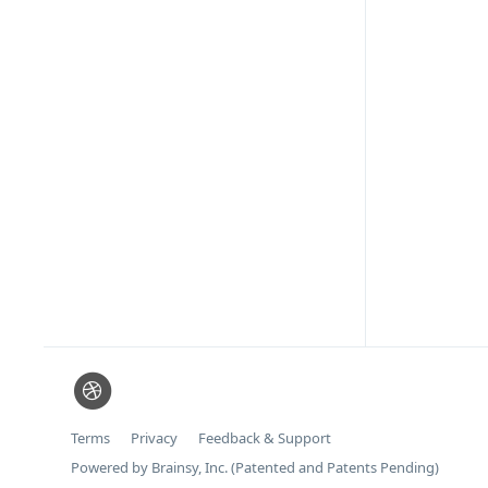
Terms
Privacy
Feedback & Support
Powered by Brainsy, Inc. (Patented and Patents Pending)