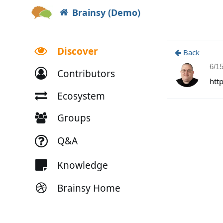
Brainsy (Demo)
Discover
Back
6/1
Contributors
htt
Ecosystem
Groups
Q&A
Knowledge
Brainsy Home