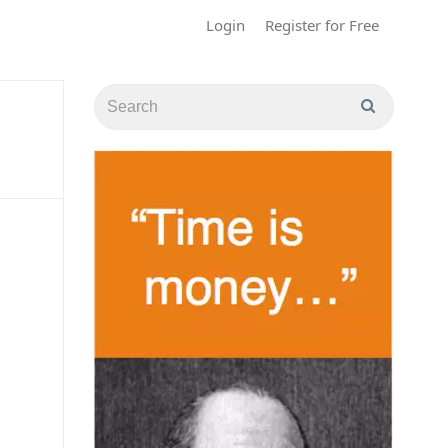
Login
Register for Free