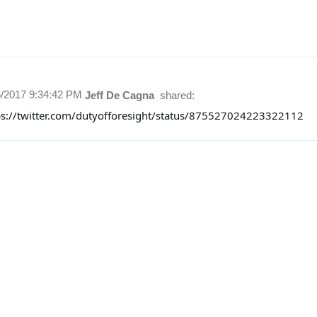
5/2017 9:34:42 PM
Jeff De Cagna
shared:
ps://twitter.com/dutyofforesight/status/875527024223322112