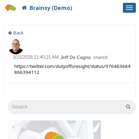
Brainsy (Demo)
Togg
navi
Back
3/21/2018 11:40:21 AM
Jeff De Cagna
shared:
https://twitter.com/dutyofforesight/status/976483664
866394112