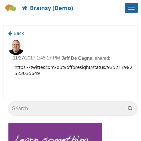
Brainsy (Demo)
Togg
navi
Back
11/27/2017 1:45:17 PM
Jeff De Cagna
shared:
https://twitter.com/dutyofforesight/status/935217982
523035649