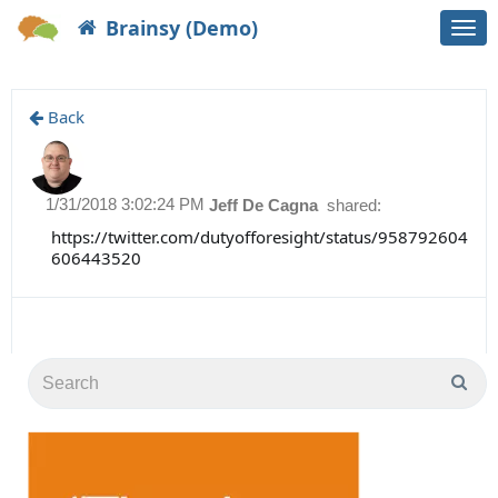
Brainsy (Demo)
Togg
navi
Back
1/31/2018 3:02:24 PM
Jeff De Cagna
shared:
https://twitter.com/dutyofforesight/status/958792604
606443520