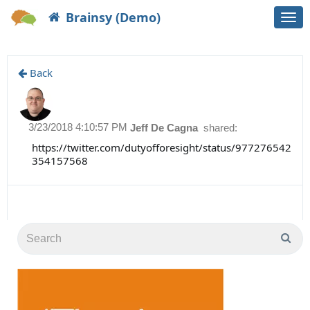
Brainsy (Demo)
Togg
navi
Back
3/23/2018 4:10:57 PM
Jeff De Cagna
shared:
https://twitter.com/dutyofforesight/status/977276542
354157568