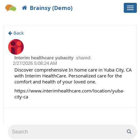
Brainsy (Demo)
Togg
navi
Back
Interim healthcare yubacity
shared:
2/27/2026 5:08:24 AM
Discover comprehensive In home care in Yuba City, CA
with Interim HealthCare. Personalized care for the
comfort and health of your loved one.
https://www.interimhealthcare.com/location/yuba-
city-ca