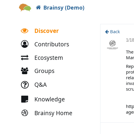
Brainsy (Demo)
Discover
Back
1/1
Contributors
The
Ecosystem
Ma
Rep
Groups
prot
rela
inva
Q&A
scru
Knowledge
htt
age
Brainsy Home