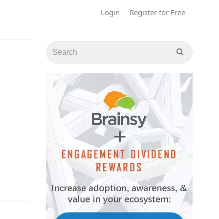
Login
Register for Free