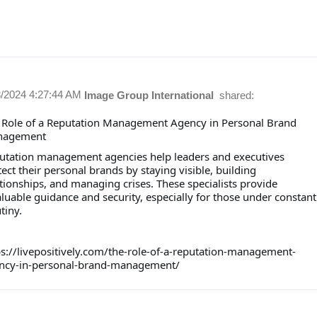
8/2024 4:27:44 AM
Image Group International
shared:
 Role of a Reputation Management Agency in Personal Brand
nagement
utation management agencies help leaders and executives
ect their personal brands by staying visible, building
tionships, and managing crises. These specialists provide
luable guidance and security, especially for those under constant
tiny.
ps://livepositively.com/the-role-of-a-reputation-management-
ncy-in-personal-brand-management/