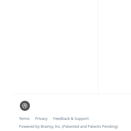
Terms
Privacy
Feedback & Support
Powered by Brainsy, Inc. (Patented and Patents Pending)